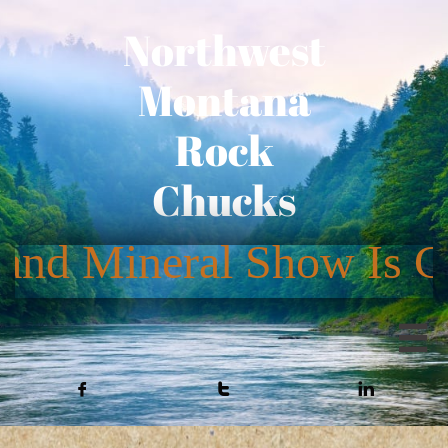
Northwest
Montana
Rock
Chucks



