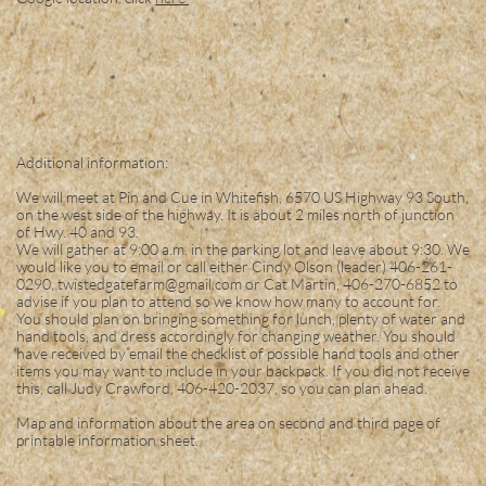
Additional information:
We will meet at Pin and Cue in Whitefish, 6570 US Highway 93 South,
on the west side of the highway. It is about 2 miles north of junction
of Hwy. 40 and 93.
We will gather at 9:00 a.m. in the parking lot and leave about 9:30. We
would like you to email or call either Cindy Olson (leader) 406-261-
0290, twistedgatefarm@gmail.com or Cat Martin, 406-270-6852 to
advise if you plan to attend so we know how many to account for.
You should plan on bringing something for lunch, plenty of water and
hand tools, and dress accordingly for changing weather. You should
have received by email the checklist of possible hand tools and other
items you may want to include in your backpack. If you did not receive
this, call Judy Crawford, 406-420-2037, so you can plan ahead.
Map and information about the area on second and third page of
printable information sheet.