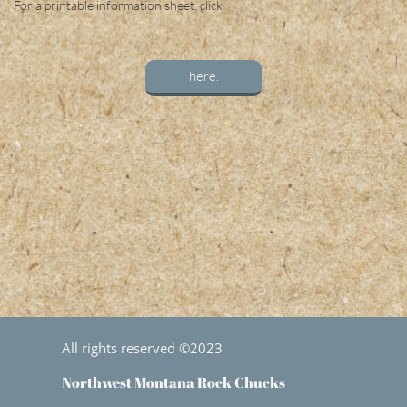
For a printable information sheet, click
here.
All rights reserved ©2023
Northwest Montana Rock Chucks