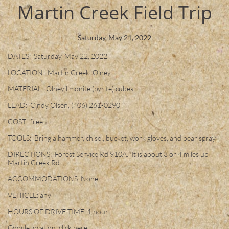
Martin Creek Field Trip
Saturday, May 21, 2022
DATES: Saturday, May 22, 2022
LOCATION: Martin Creek, Olney
MATERIAL: Olney limonite (pyrite) cubes
LEAD: Cindy Olsen, (406) 261-0290
COST: free
TOOLS: Bring a hammer, chisel, bucket, work gloves, and bear spray.
DIRECTIONS: Forest Service Rd 910A. It is about 3 or 4 miles up
Martin Creek Rd.
ACCOMMODATIONS: None
VEHICLE: any
HOURS OF DRIVE TIME: 1 hour
Google location: click
here